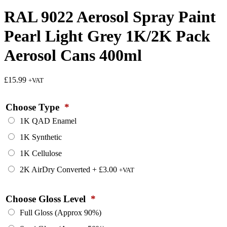
RAL 9022 Aerosol Spray Paint
Pearl Light Grey 1K/2K Pack
Aerosol Cans 400ml
£
15.99
+VAT
Choose Type
*
1K QAD Enamel
1K Synthetic
1K Cellulose
2K AirDry Converted
+
£
3.00
+VAT
Choose Gloss Level
*
Full Gloss (Approx 90%)