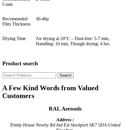
Coats
Recommeded
30-40μ
Film Thickness
Drying Time
Air drying at 20°C – Dust-free: 5-7 min,
Handling: 10 min, Though drying: 4 hrs.
Product search
Search
for:
A Few Kind Words from Valued
Customers
RAL Aerosols
Address :
Trinity House
Newby Rd Ind Est
Stockport
SK7 5DA
United