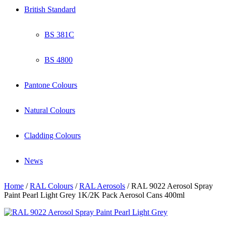
British Standard
BS 381C
BS 4800
Pantone Colours
Natural Colours
Cladding Colours
News
Home
/
RAL Colours
/
RAL Aerosols
/ RAL 9022 Aerosol Spray
Paint Pearl Light Grey 1K/2K Pack Aerosol Cans 400ml