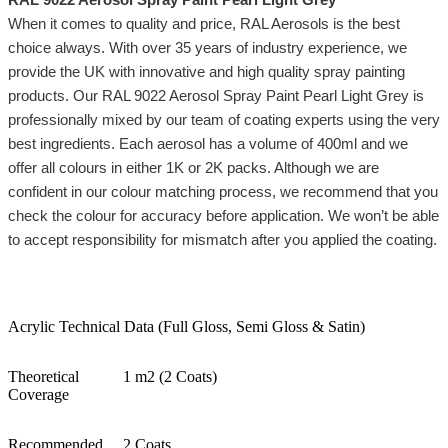
When it comes to quality and price, RAL Aerosols is the best
choice always. With over 35 years of industry experience, we
provide the UK with innovative and high quality spray painting
products. Our RAL 9022 Aerosol Spray Paint Pearl Light Grey is
professionally mixed by our team of coating experts using the very
best ingredients. Each aerosol has a volume of 400ml and we
offer all colours in either 1K or 2K packs. Although we are
confident in our colour matching process, we recommend that you
check the colour for accuracy before application. We won’t be able
to accept responsibility for mismatch after you applied the coating.
Acrylic Technical Data (Full Gloss, Semi Gloss & Satin)
Theoretical
1 m2 (2 Coats)
Coverage
Recommended
2 Coats