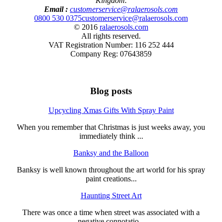
Kingdom.
Email :
customerservice@ralaerosols.com
0800 530 0375
customerservice@ralaerosols.com
© 2016
ralaerosols.com
All rights reserved.
VAT Registration Number: 116 252 444
Company Reg: 07643859
Blog posts
Upcycling Xmas Gifts With Spray Paint
When you remember that Christmas is just weeks away, you
immediately think ...
Banksy and the Balloon
Banksy is well known throughout the art world for his spray
paint creations...
Haunting Street Art
There was once a time when street was associated with a
negative connotatio...