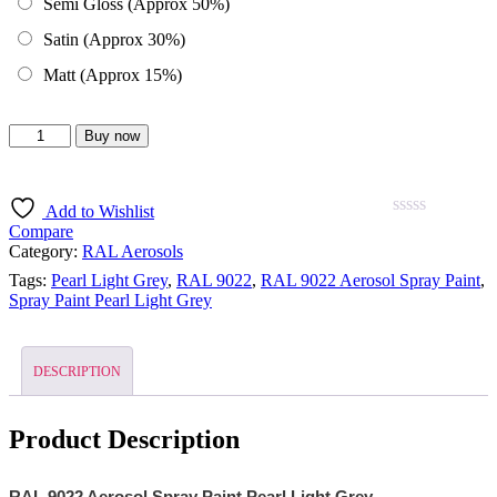
Semi Gloss (Approx 50%)
Satin (Approx 30%)
Matt (Approx 15%)
Buy now
Add to Wishlist
0
5
0
Compare
out
Category:
RAL Aerosols
of
Tags:
Pearl Light Grey
,
RAL 9022
,
RAL 9022 Aerosol Spray Paint
,
based
Spray Paint Pearl Light Grey
on
customer
ratings
DESCRIPTION
Product Description
RAL 9022 Aerosol Spray Paint Pearl Light Grey