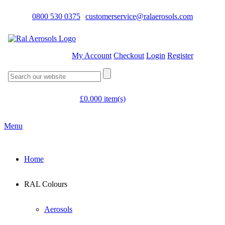
0800 530 0375
customerservice@ralaerosols.com
My Account
Checkout
Login
Register
£
0.00
0 item(s)
Menu
Home
RAL Colours
Aerosols