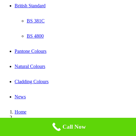
British Standard
BS 381C
BS 4800
Pantone Colours
Natural Colours
Cladding Colours
News
Home
bs-381c-canary-yellow-309
Call Now