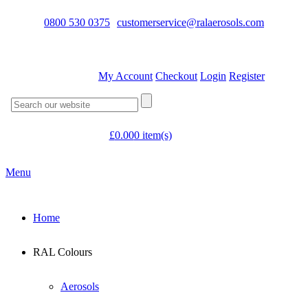
0800 530 0375
customerservice@ralaerosols.com
My Account
Checkout
Login
Register
£
0.00
0 item(s)
Menu
Home
RAL Colours
Aerosols